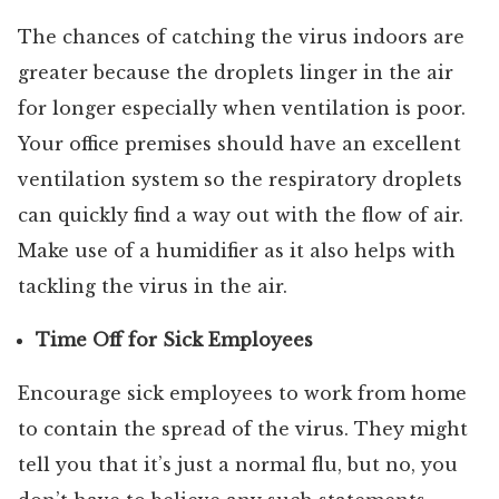
The chances of catching the virus indoors are
greater because the droplets linger in the air
for longer especially when ventilation is poor.
Your office premises should have an excellent
ventilation system so the respiratory droplets
can quickly find a way out with the flow of air.
Make use of a humidifier as it also helps with
tackling the virus in the air.
Time Off for Sick Employees
Encourage sick employees to work from home
to contain the spread of the virus. They might
tell you that it’s just a normal flu, but no, you