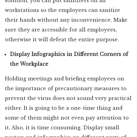
solution, you can put sanitizers on all
workstations so the employees can sanitize
their hands without any inconvenience. Make
sure they are accessible for all employees,
otherwise it will defeat the entire purpose.
Display Infographics in Different Corners of
the Workplace
Holding meetings and briefing employees on
the importance of precautionary measures to
prevent the virus does not sound very practical
either. It is going to be a one-time thing and
some of them might not even pay attention to
it. Also, it is time consuming. Display small