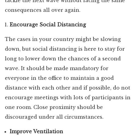
tackle the next wave without facing the same
consequences all over again.
Encourage Social Distancing
The cases in your country might be slowing
down, but social distancing is here to stay for
long to lower down the chances of a second
wave. It should be made mandatory for
everyone in the office to maintain a good
distance with each other and if possible, do not
encourage meetings with lots of participants in
one room. Close proximity should be
discouraged under all circumstances.
Improve Ventilation