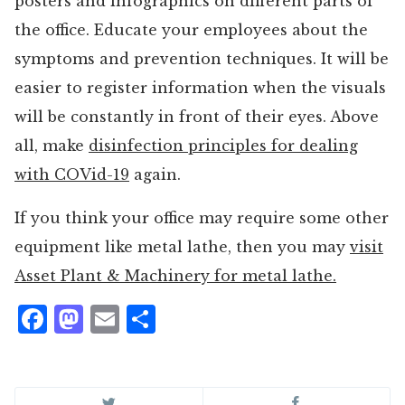
posters and infographics on different parts of
the office. Educate your employees about the
symptoms and prevention techniques. It will be
easier to register information when the visuals
will be constantly in front of their eyes. Above
all, make
disinfection principles for dealing
with COVid-19
again.
If you think your office may require some other
equipment like metal lathe, then you may
visit
Asset Plant & Machinery for metal lathe.
Facebook
Mastodon
Email
Share