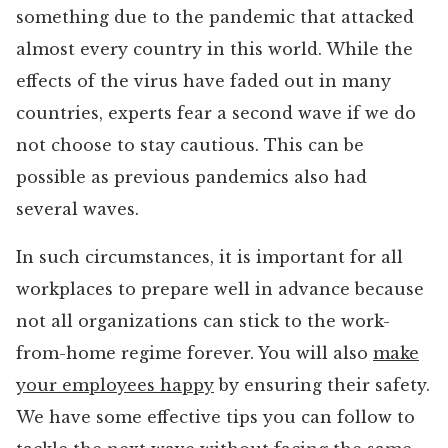
something due to the pandemic that attacked
almost every country in this world. While the
effects of the virus have faded out in many
countries, experts fear a second wave if we do
not choose to stay cautious. This can be
possible as previous pandemics also had
several waves.
In such circumstances, it is important for all
workplaces to prepare well in advance because
not all organizations can stick to the work-
from-home regime forever. You will also
make
your employees happy
by ensuring their safety.
We have some effective tips you can follow to