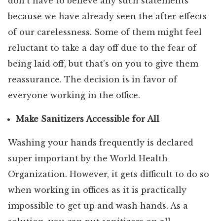
don’t have to believe any such statements
because we have already seen the after-effects
of our carelessness. Some of them might feel
reluctant to take a day off due to the fear of
being laid off, but that’s on you to give them
reassurance. The decision is in favor of
everyone working in the office.
Make Sanitizers Accessible for All
Washing your hands frequently is declared
super important by the World Health
Organization. However, it gets difficult to do so
when working in offices as it is practically
impossible to get up and wash hands. As a