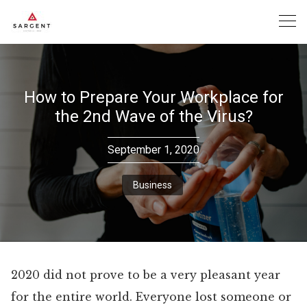
Skip
to
content
How to Prepare Your Workplace for
the 2nd Wave of the Virus?
September 1, 2020
Business
2020 did not prove to be a very pleasant year
for the entire world. Everyone lost someone or